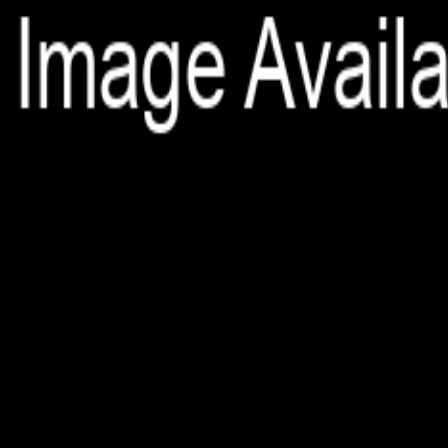
File is no longer available as it expired or has been deleted.